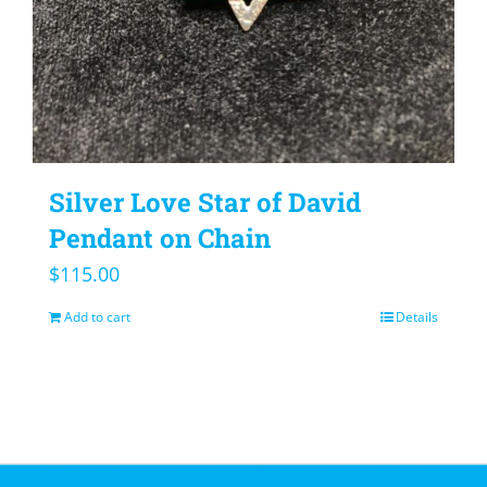
Silver Love Star of David
Pendant on Chain
$
115.00
Add to cart
Details