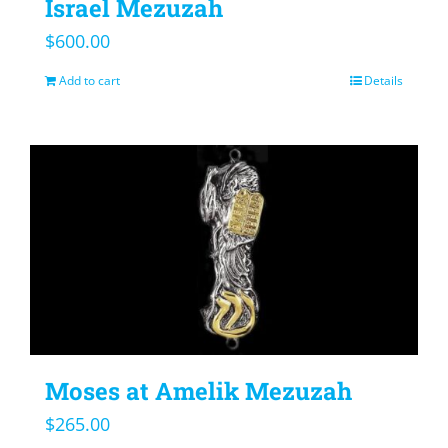
Israel Mezuzah
$
600.00
Add to cart
Details
Moses at Amelik Mezuzah
$
265.00