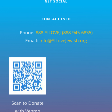
GET SOCIAL
CONTACT INFO
Phone:
888-YILOVEJ (888-945-6835)
Email:
info@YILoveJewish.org
Scan to Donate
with Venmo