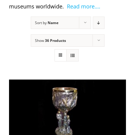
museums worldwide.
Read more….
Sort by
Name
Show
36 Products