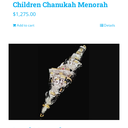
Children Chanukah Menorah
$
1,275.00
Add to cart
Details