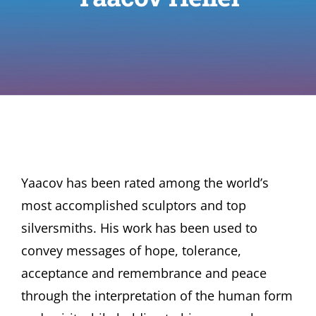
Yaacov has been rated among the world’s
most accomplished sculptors and top
silversmiths. His work has been used to
convey messages of hope, tolerance,
acceptance and remembrance and peace
through the interpretation of the human form