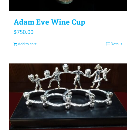
Adam Eve Wine Cup
$
750.00
Add to cart
Details