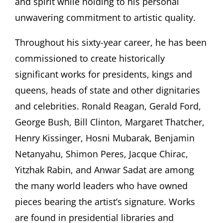
and spirit while holding to his personal
unwavering commitment to artistic quality.
Throughout his sixty-year career, he has been
commissioned to create historically
significant works for presidents, kings and
queens, heads of state and other dignitaries
and celebrities. Ronald Reagan, Gerald Ford,
George Bush, Bill Clinton, Margaret Thatcher,
Henry Kissinger, Hosni Mubarak, Benjamin
Netanyahu, Shimon Peres, Jacque Chirac,
Yitzhak Rabin, and Anwar Sadat are among
the many world leaders who have owned
pieces bearing the artist’s signature. Works
are found in presidential libraries and