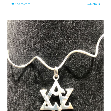
Add to cart
Details