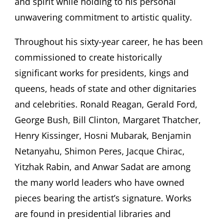
and spirit while holding to his personal
unwavering commitment to artistic quality.
Throughout his sixty-year career, he has been
commissioned to create historically
significant works for presidents, kings and
queens, heads of state and other dignitaries
and celebrities. Ronald Reagan, Gerald Ford,
George Bush, Bill Clinton, Margaret Thatcher,
Henry Kissinger, Hosni Mubarak, Benjamin
Netanyahu, Shimon Peres, Jacque Chirac,
Yitzhak Rabin, and Anwar Sadat are among
the many world leaders who have owned
pieces bearing the artist’s signature. Works
are found in presidential libraries and