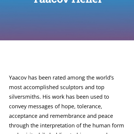
Yaacov has been rated among the world’s
most accomplished sculptors and top
silversmiths. His work has been used to
convey messages of hope, tolerance,
acceptance and remembrance and peace
through the interpretation of the human form