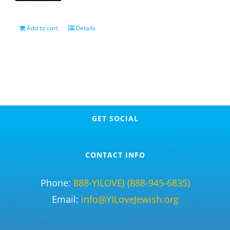
Add to cart
Details
GET SOCIAL
CONTACT INFO
Phone:
888-YILOVEJ (888-945-6835)
Email:
info@YILoveJewish.org