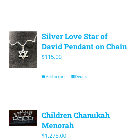
Silver Love Star of
David Pendant on Chain
$
115.00
Add to cart
Details
Children Chanukah
Menorah
$
1,275.00