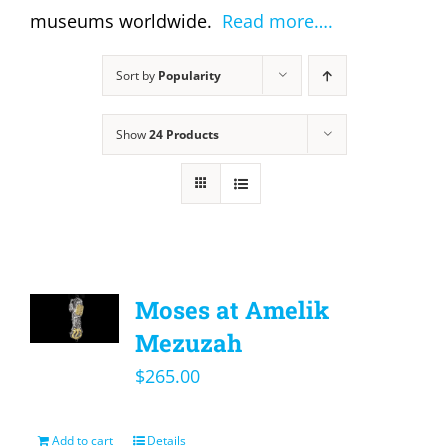
museums worldwide.
Read more….
Sort by
Popularity
Show
24 Products
Moses at Amelik
Mezuzah
$
265.00
Add to cart
Details