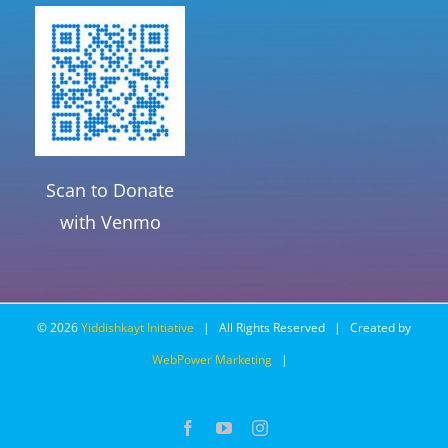
Scan to Donate
with Venmo
©
2026
Yiddishkayt Initiative
| All Rights Reserved | Created by
WebPower Marketing
|
Facebook
YouTube
Instagram