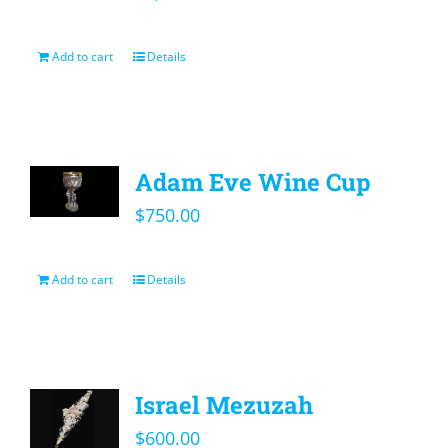
Add to cart
Details
Adam Eve Wine Cup
$
750.00
Add to cart
Details
Israel Mezuzah
$
600.00