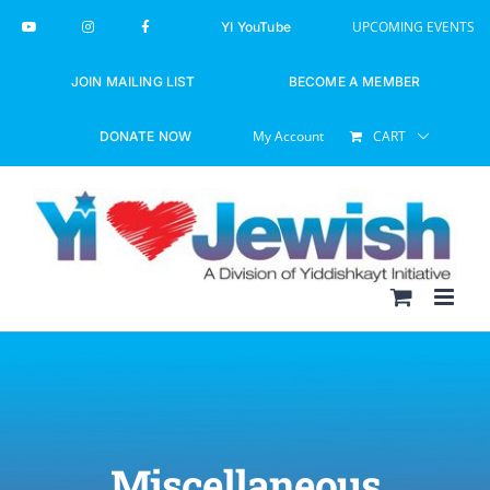
Skip
UPCOMING EVENTS
YI YouTube
to
content
JOIN MAILING LIST
BECOME A MEMBER
My Account
CART
DONATE NOW
Miscellaneous