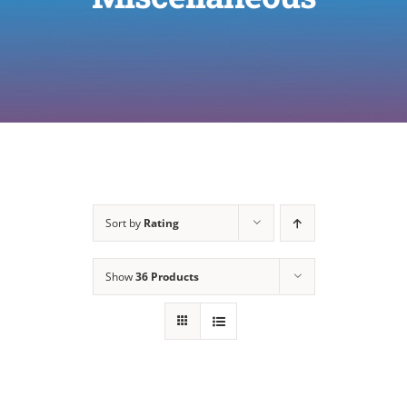
Sort by
Rating
Show
36 Products