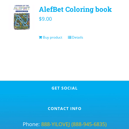
AlefBet Coloring book
$
9.00
Buy product
Details
GET SOCIAL
CONTACT INFO
Phone:
888-YILOVEJ (888-945-6835)