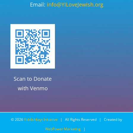
Email:
info@YILoveJewish.org
Scan to Donate
with Venmo
©
2026
Yiddishkayt Initiative
| All Rights Reserved | Created by
WebPower Marketing
|