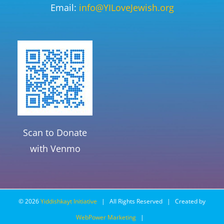
Email:
info@YILoveJewish.org
Scan to Donate
with Venmo
©
2026
Yiddishkayt Initiative
| All Rights Reserved | Created by
WebPower Marketing
|