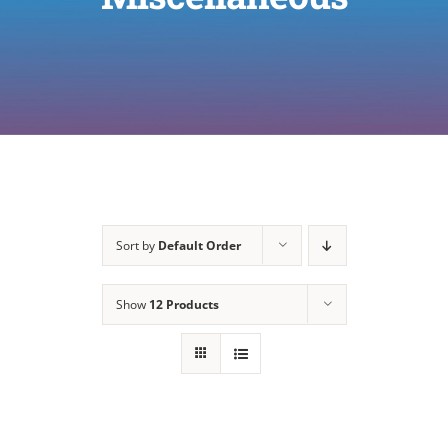
Sort by
Default Order
Show
12 Products