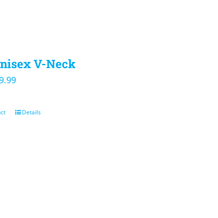
nisex V-Neck
iginal
Current
9.99
ice
price
s:
is:
ct
Details
4.00.
$19.99.