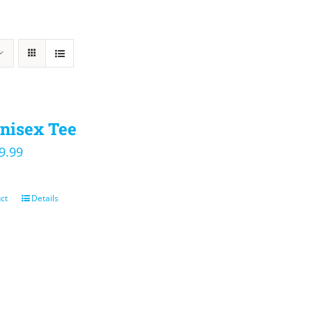
nisex Tee
iginal
Current
9.99
ice
price
s:
is:
ct
Details
4.00.
$19.99.