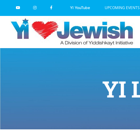
Skip
UPCOMING EVENTS
YI YouTube
to
content
YI 