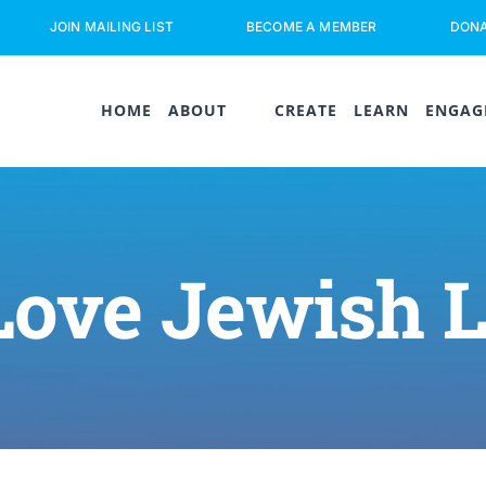
JOIN MAILING LIST
BECOME A MEMBER
DON
HOME
ABOUT
CREATE
LEARN
ENGAG
Love Jewish 