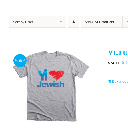
Sort by
Price
Show
24 Products
YLJ U
Sale!
Or
$
1
$
24.00
pr
wa
Buy produ
$2