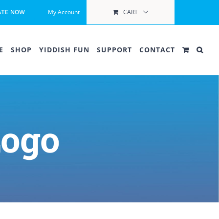
My Account
CART
ATE NOW
E
SHOP
YIDDISH FUN
SUPPORT
CONTACT
Logo