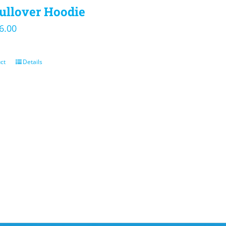
ullover Hoodie
iginal
Current
6.00
ice
price
s:
is:
ct
Details
5.00.
$36.00.