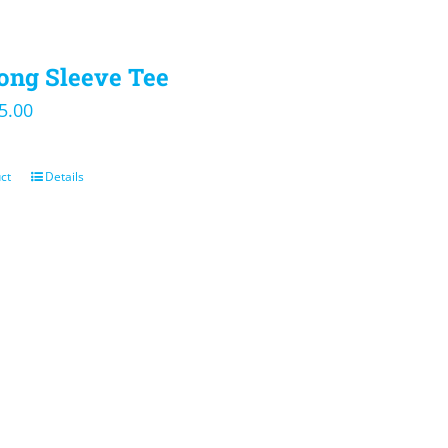
ong Sleeve Tee
iginal
Current
5.00
ice
price
s:
is:
ct
Details
0.00.
$25.00.