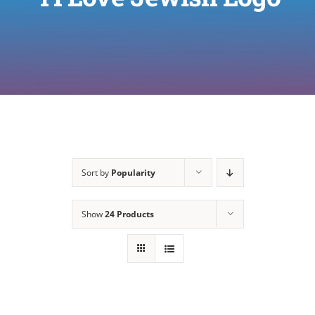
Sort by
Popularity
Show
24 Products