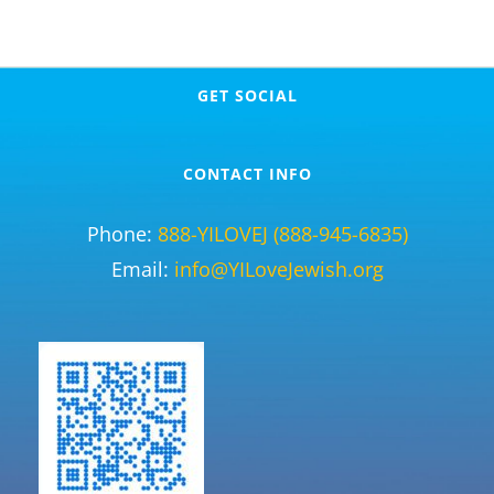
GET SOCIAL
CONTACT INFO
Phone:
888-YILOVEJ (888-945-6835)
Email:
info@YILoveJewish.org