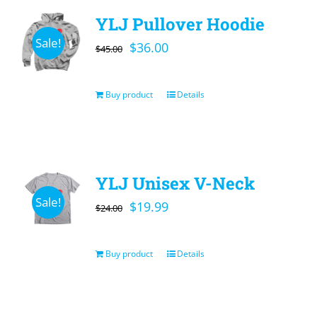
YLJ Pullover Hoodie
Sale!
Original
Current
$
36.00
$
45.00
price
price
was:
is:
Buy product
Details
$45.00.
$36.00.
YLJ Unisex V-Neck
Sale!
Original
Current
$
19.99
$
24.00
price
price
was:
is:
Buy product
Details
$24.00.
$19.99.