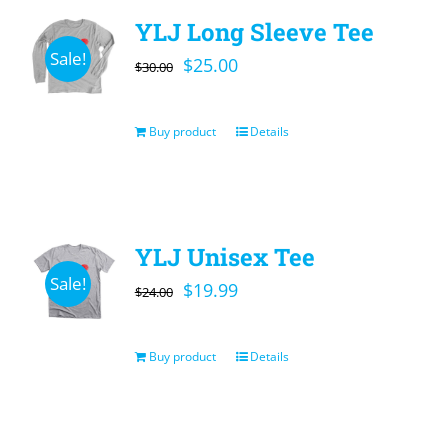
YLJ Long Sleeve Tee
Sale!
Original
Current
$
25.00
$
30.00
price
price
was:
is:
Buy product
Details
$30.00.
$25.00.
YLJ Unisex Tee
Sale!
Original
Current
$
19.99
$
24.00
price
price
was:
is:
Buy product
Details
$24.00.
$19.99.