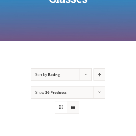
Sort by
Rating
Show
36 Products