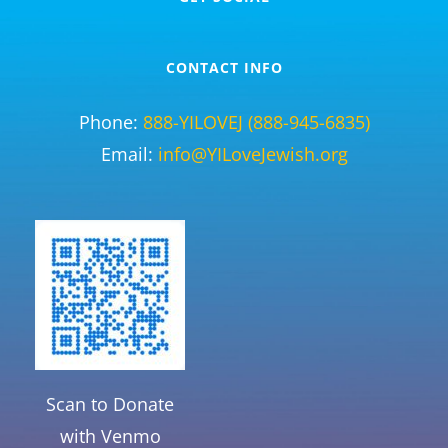
CONTACT INFO
Phone:
888-YILOVEJ (888-945-6835)
Email:
info@YILoveJewish.org
Scan to Donate
with Venmo