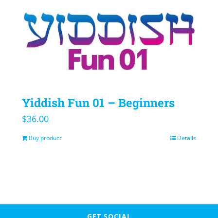
Yiddish Fun 01 – Beginners
$
36.00
Buy product
Details
GET SOCIAL